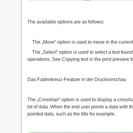
The available options are as follows:
The „Move“ option is used to move in the current 
The „Select“ option is used to select a text found 
operations. See Copying text in the print preview f
Das Fadenkreuz-Feature in der Druckvorschau
The „Crosshair“ option is used to display a crosshai
lot of data. When the end user points a data with t
pointed data, such as the title for example.