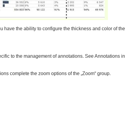
u have the ability to configure the thickness and color of the
ecific to the management of annotations. See Annotations in
ions complete the zoom options of the „Zoom“ group.