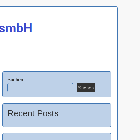
Suchen
Suchen
Recent Posts