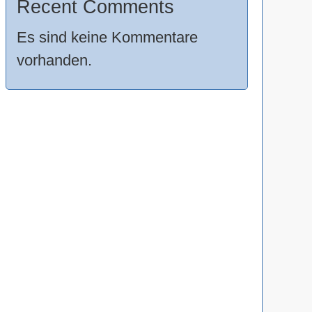
Recent Comments
Es sind keine Kommentare
vorhanden.