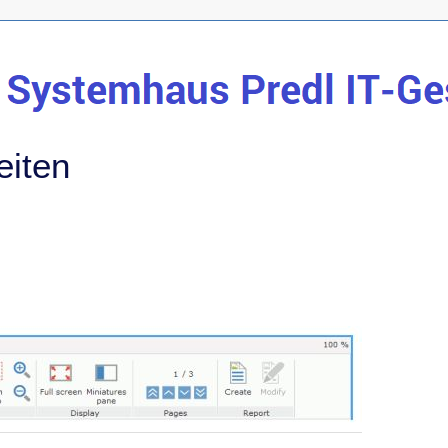
eiten