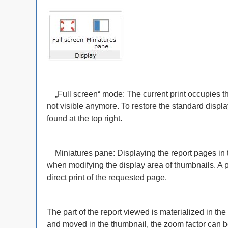
„Full screen“ mode: The current print occupies th
not visible anymore. To restore the standard displa
found at the top right.
Miniatures pane: Displaying the report pages in 
when modifying the display area of thumbnails. A p
direct print of the requested page.
The part of the report viewed is materialized in t
and moved in the thumbnail, the zoom factor can 