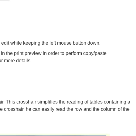
edit while keeping the left mouse button down.
in the print preview in order to perform copy/paste
or more details.
r. This crosshair simplifies the reading of tables containing a
he crosshair, he can easily read the row and the column of the