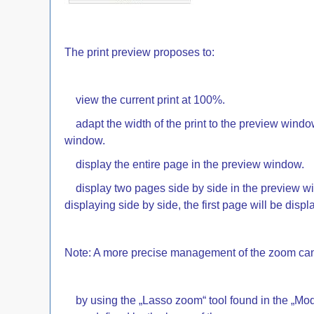
The print preview proposes to:
view the current print at 100%.
adapt the width of the print to the preview window.
window.
display the entire page in the preview window.
display two pages side by side in the preview win
displaying side by side, the first page will be displ
Note: A more precise management of the zoom can
by using the „Lasso zoom“ tool found in the „Mode