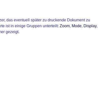
er, das eventuell später zu druckende Dokument zu
te ist in einige Gruppen unterteilt:
Zoom
,
Mode
,
Display
,
er gezeigt.