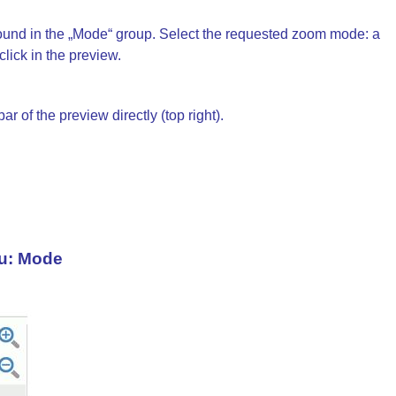
und in the „Mode“ group. Select the requested zoom mode: a
lick in the preview.
of the preview directly (top right).
u: Mode