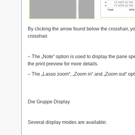
By clicking the arrow found below the crosshair, yo
crosshair.
– The „Note“ option is used to display the pane sp
the print preview for more details.
– The „Lasso zoom“, „Zoom in“ and „Zoom out“ opt
Die Gruppe Display
Several display modes are available: