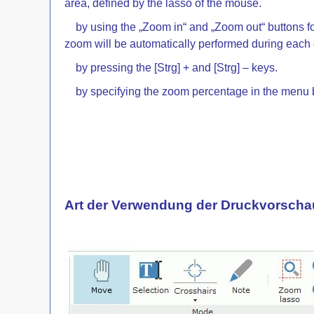
area, defined by the lasso of the mouse.
by using the „Zoom in“ and „Zoom out“ buttons fo
zoom will be automatically performed during each c
by pressing the [Strg] + and [Strg] – keys.
by specifying the zoom percentage in the menu bar 
Art der Verwendung der Druckvorscha