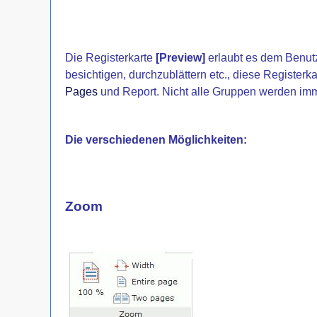
Die Registerkarte
[Preview]
erlaubt es dem Benutz
besichtigen, durchzublättern etc., diese Registerkar
Pages
und Report. Nicht alle Gruppen werden imm
Die verschiedenen Möglichkeiten:
Zoom