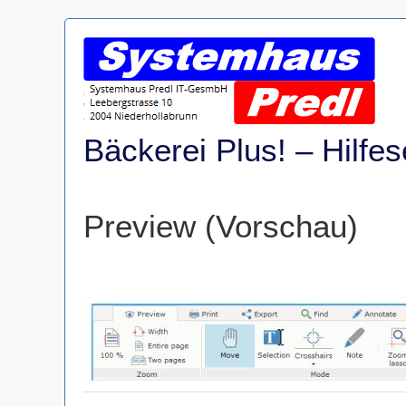
Skip
to
content
Bäckerei Plus! – Hilfes
Preview (Vorschau)