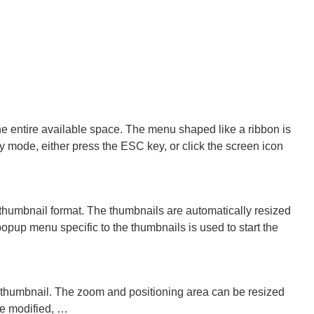
e entire available space. The menu shaped like a ribbon is
y mode, either press the ESC key, or click the screen icon
thumbnail format. The thumbnails are automatically resized
opup menu specific to the thumbnails is used to start the
he thumbnail. The zoom and positioning area can be resized
be modified, …