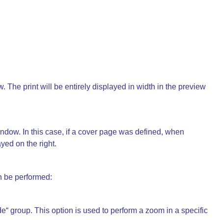
 The print will be entirely displayed in width in the preview
dow. In this case, if a cover page was defined, when
ayed on the right.
 be performed:
“ group. This option is used to perform a zoom in a specific